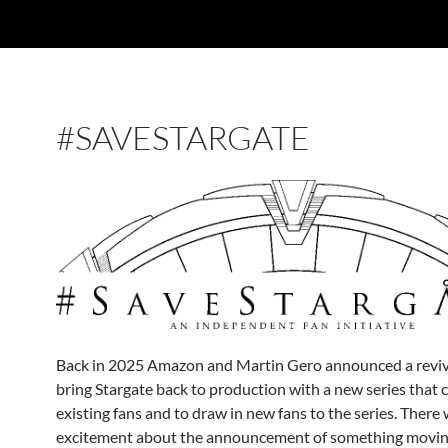
#SAVESTARGATE
Back in 2025 Amazon and Martin Gero announced a revive
bring Stargate back to production with a new series that 
existing fans and to draw in new fans to the series. There 
excitement about the announcement of something movin