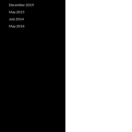
December 2019
May 2015
July 2014
May 2014