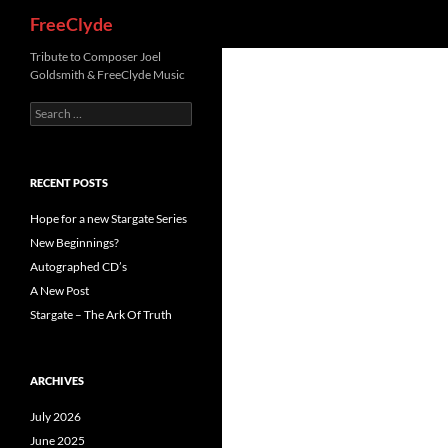
Search
FreeClyde
Skip
Tribute to Composer Joel
Goldsmith & FreeClyde Music
to
content
Search
for:
RECENT POSTS
Hope for a new Stargate Series
New Beginnings?
Autographed CD’s
A New Post
Stargate – The Ark Of Truth
ARCHIVES
July 2026
June 2025