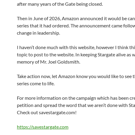
after many years of the Gate being closed.
Then in June of 2026, Amazon announced it would be can
series that it had ordered. The announcement came follo
change in leadership.
I haven’t done much with this website, however I think this
topic to post to the website. In keeping Stargate alive as w
memory of Mr. Joel Goldsmith.
Take action now, let Amazon know you would like to see 
series come to life.
For more information on the campaign which has been cr
petition and spread the word that we aren’t done with Sta
Check out savestargate.com!
https://savestargate.com