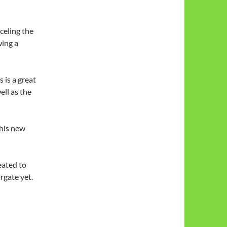
celing the
wing a
 is a great
ell as the
this new
eated to
rgate yet.