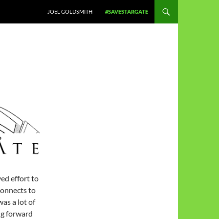
JOEL GOLDSMITH
#SAVESTARGATE
d effort to
connects to
was a lot of
g forward